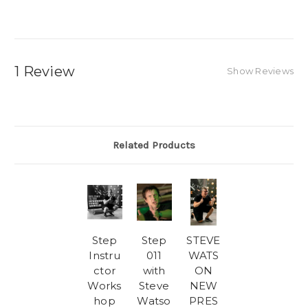
1 Review
Show Reviews
Related Products
Step
Step
STEVE
Instru
011
WATS
ctor
with
ON
Works
Steve
NEW
hop
Watso
PRES