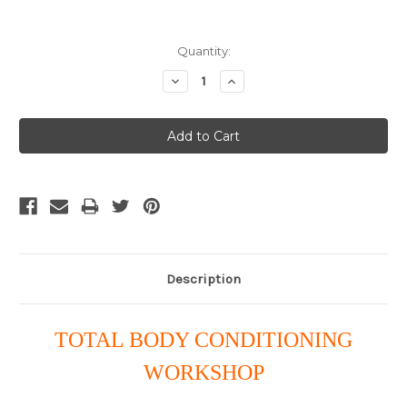
Current
Quantity:
Stock:
Decrease
Increase
Quantity:
Quantity:
Description
TOTAL BODY CONDITIONING
WORKSHOP