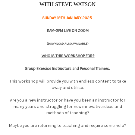
WITH STEVE WATSON
SUNDAY 19TH JANUARY 2025
11AM-2PM LIVE ON ZOOM
(DOWNLOAD ALSO AVAILABLE)
WHO IS THIS WORKSHOP FOR?
Group Exercise Instructors and Personal Trainers.
This workshop will provide you with endless content to take
away and utilise.
Are you a new instructor or have you been an instructor for
many years and struggling for new innovative ideas and
methods of teaching?
Maybe you are returning to teaching and require some help?